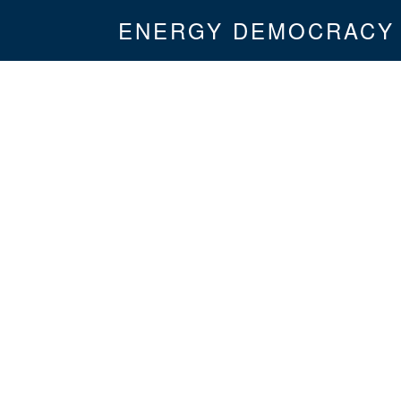
ENERGY DEMOCRACY