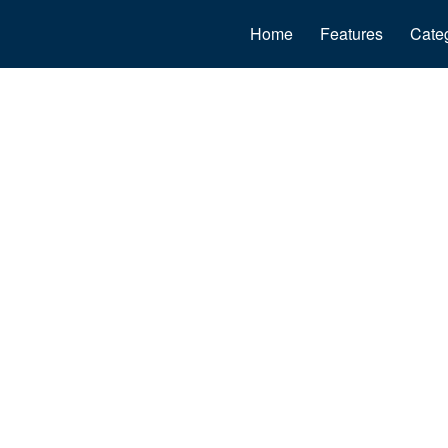
Home
Features
Cate