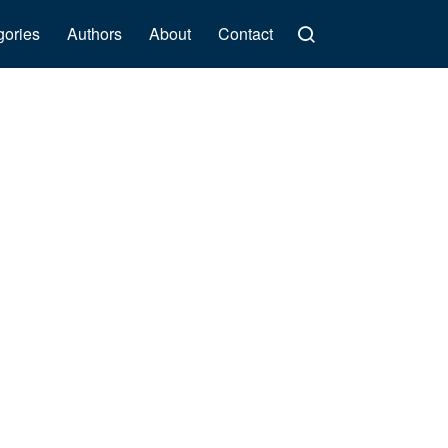
gories
Authors
About
Contact