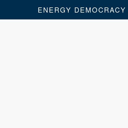
ENERGY DEMOCRACY