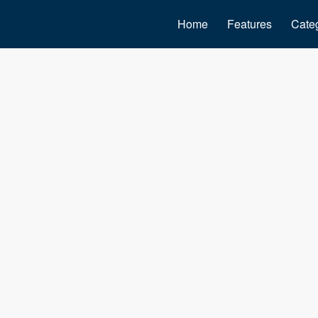
Home
Features
Cate