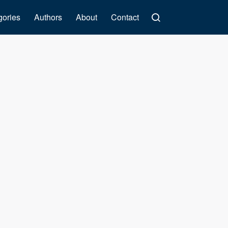
gories
Authors
About
Contact