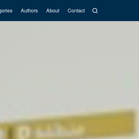
gories
Authors
About
Contact