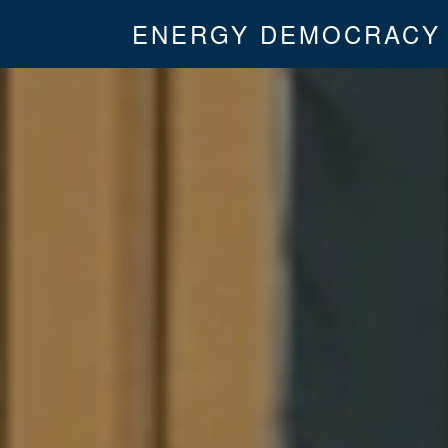
ENERGY DEMOCRACY