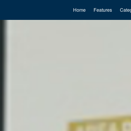
Home
Features
Cate