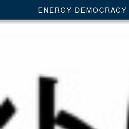
ENERGY DEMOCRACY