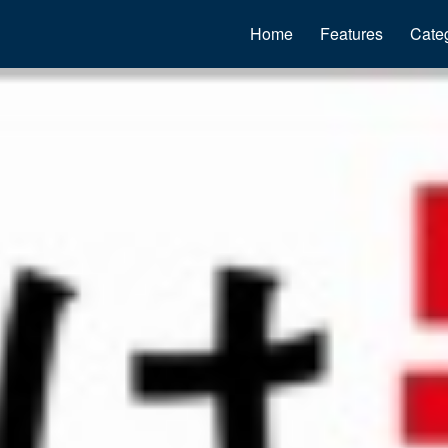
Home
Features
Cate