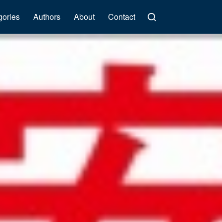
gories
Authors
About
Contact