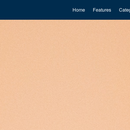
Home
Features
Cate