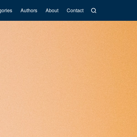
gories
Authors
About
Contact