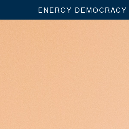
ENERGY DEMOCRACY