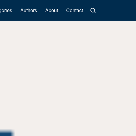
gories
Authors
About
Contact