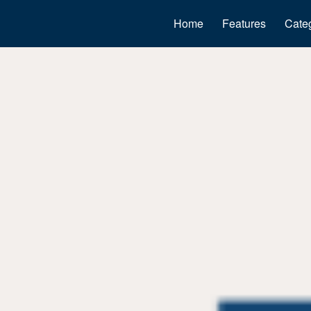
Home
Features
Cate