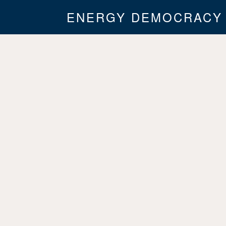
ENERGY DEMOCRACY